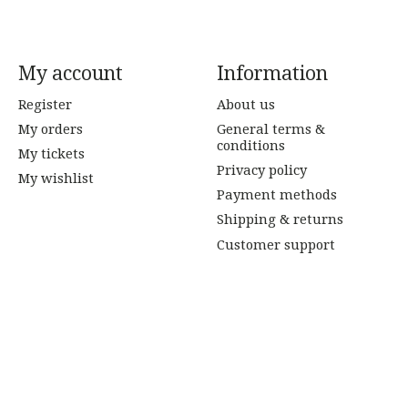
My account
Information
Register
About us
My orders
General terms &
conditions
My tickets
Privacy policy
My wishlist
Payment methods
Shipping & returns
Customer support