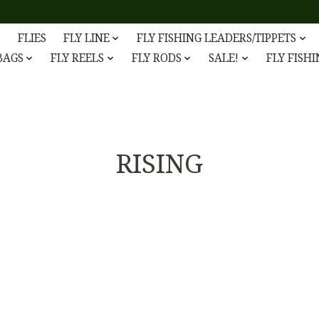
FLIES
FLY LINE
FLY FISHING LEADERS/TIPPETS
 BAGS
FLY REELS
FLY RODS
SALE!
FLY FISH
RISING