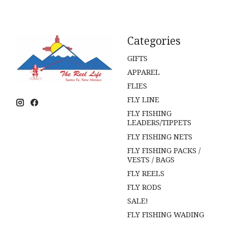
Categories
GIFTS
APPAREL
FLIES
FLY LINE
FLY FISHING
LEADERS/TIPPETS
FLY FISHING NETS
FLY FISHING PACKS /
VESTS / BAGS
FLY REELS
FLY RODS
SALE!
FLY FISHING WADING