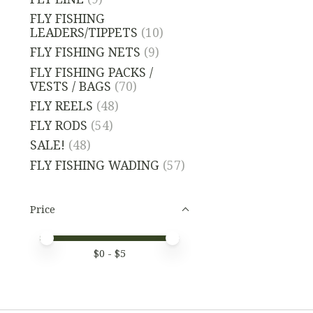
FLY FISHING
LEADERS/TIPPETS
(10)
FLY FISHING NETS
(9)
FLY FISHING PACKS /
VESTS / BAGS
(70)
FLY REELS
(48)
FLY RODS
(54)
SALE!
(48)
FLY FISHING WADING
(57)
Price
Price minimum value
Price maximum value
$
0
- $
5