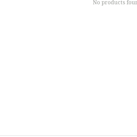
No products fou