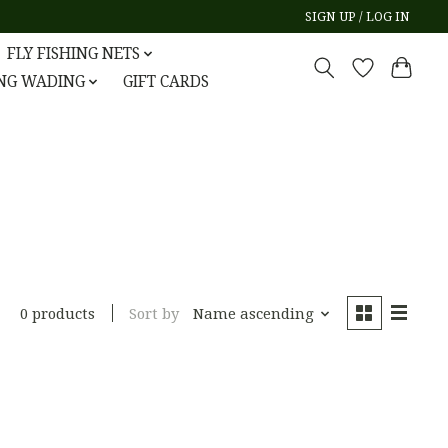
SIGN UP / LOG IN
FLY FISHING NETS
ING WADING
GIFT CARDS
Sort by
Name ascending
0 products