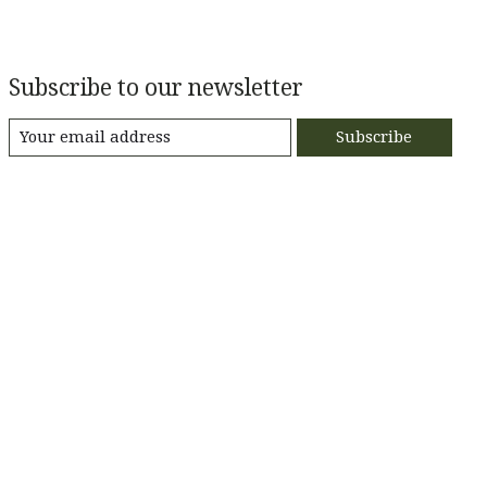
Subscribe to our newsletter
Subscribe