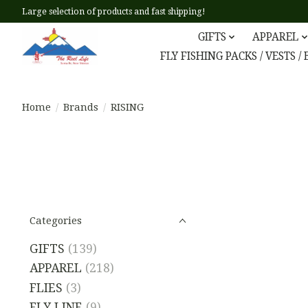
Large selection of products and fast shipping!
GIFTS
APPAREL
FLY FISHING PACKS / VESTS /
Home
/
Brands
/
RISING
Categories
GIFTS
(139)
APPAREL
(218)
FLIES
(3)
FLY LINE
(9)