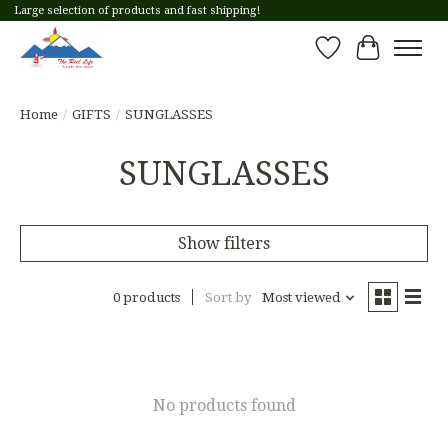
Large selection of products and fast shipping!
Wish List
Cart
Home
/
GIFTS
/
SUNGLASSES
SUNGLASSES
Show filters
0 products
Sort by
Most viewed
No products found