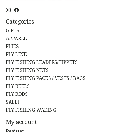
Categories
GIFTS
APPAREL
FLIES
FLY LINE
FLY FISHING LEADERS/TIPPETS
FLY FISHING NETS
FLY FISHING PACKS / VESTS / BAGS
FLY REELS
FLY RODS
SALE!
FLY FISHING WADING
My account
Register