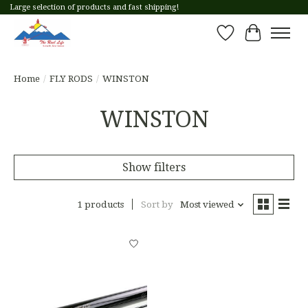
Large selection of products and fast shipping!
Wish List
Cart
Home
/
FLY RODS
/
WINSTON
WINSTON
Show filters
1 products
Sort by
Most viewed