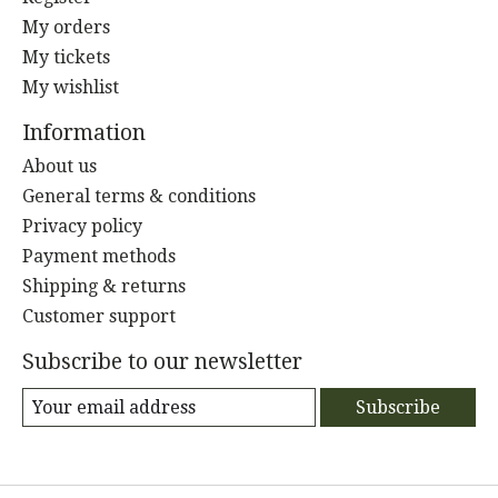
My orders
My tickets
My wishlist
Information
About us
General terms & conditions
Privacy policy
Payment methods
Shipping & returns
Customer support
Subscribe to our newsletter
Subscribe