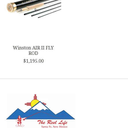
Winston AIR II FLY
ROD
$1,195.00