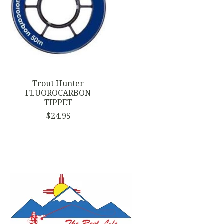
Trout Hunter
FLUOROCARBON
TIPPET
$24.95