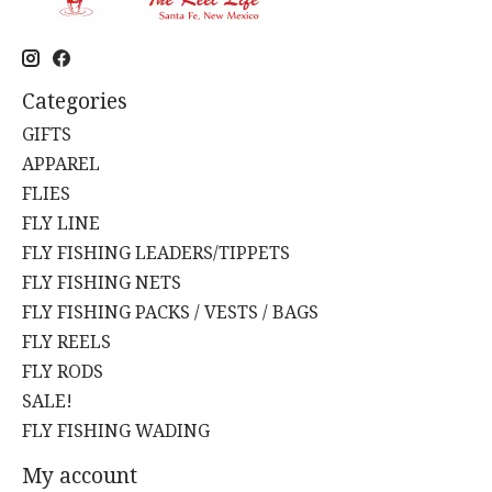
Categories
GIFTS
APPAREL
FLIES
FLY LINE
FLY FISHING LEADERS/TIPPETS
FLY FISHING NETS
FLY FISHING PACKS / VESTS / BAGS
FLY REELS
FLY RODS
SALE!
FLY FISHING WADING
My account