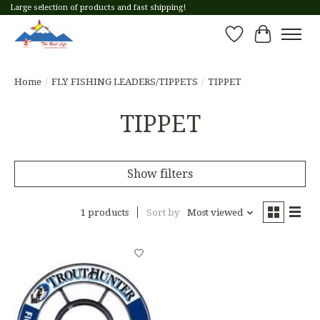
Large selection of products and fast shipping!
Wish List
Cart
Home
/
FLY FISHING LEADERS/TIPPETS
/
TIPPET
TIPPET
Show filters
1 products
Sort by
Most viewed