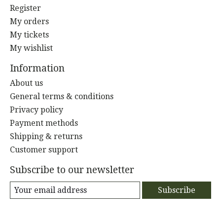
Register
My orders
My tickets
My wishlist
Information
About us
General terms & conditions
Privacy policy
Payment methods
Shipping & returns
Customer support
Subscribe to our newsletter
Subscribe