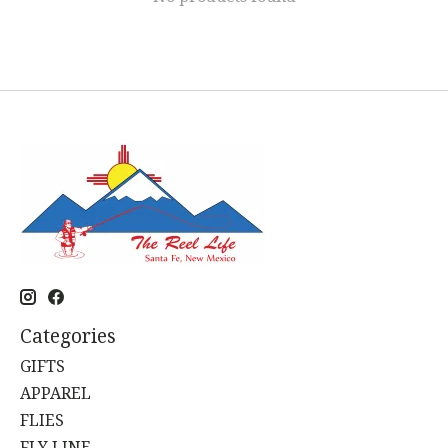
Categories
GIFTS
APPAREL
FLIES
FLY LINE