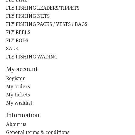
FLY FISHING LEADERS/TIPPETS
FLY FISHING NETS
FLY FISHING PACKS / VESTS / BAGS
FLY REELS
FLY RODS
SALE!
FLY FISHING WADING
My account
Register
My orders
My tickets
My wishlist
Information
About us
General terms & conditions