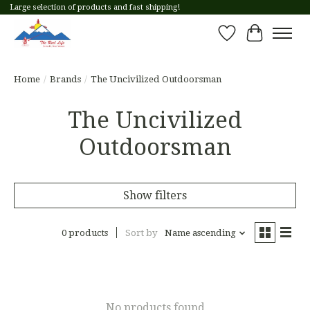
Large selection of products and fast shipping!
Wish List
Cart
Home
/
Brands
/
The Uncivilized Outdoorsman
The Uncivilized
Outdoorsman
Show filters
0 products
Sort by
Name ascending
No products found