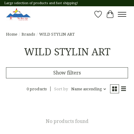
Large selection of products and fast shipping!
Wish List
Cart
Home
/
Brands
/
WILD STYLIN ART
WILD STYLIN ART
Show filters
0 products
Sort by
Name ascending
No products found