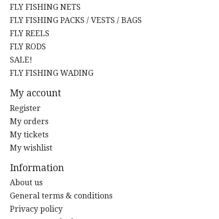
FLY FISHING NETS
FLY FISHING PACKS / VESTS / BAGS
FLY REELS
FLY RODS
SALE!
FLY FISHING WADING
My account
Register
My orders
My tickets
My wishlist
Information
About us
General terms & conditions
Privacy policy