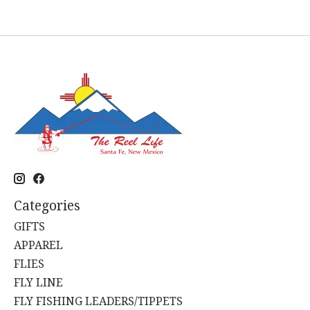
Categories
GIFTS
APPAREL
FLIES
FLY LINE
FLY FISHING LEADERS/TIPPETS