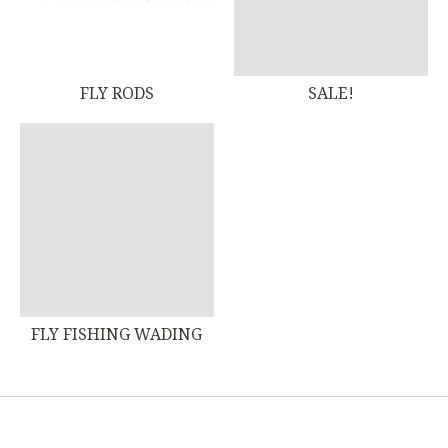
FLY RODS
SALE!
FLY FISHING WADING