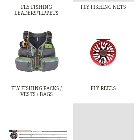
FLY FISHING
FLY FISHING NETS
LEADERS/TIPPETS
FLY FISHING PACKS /
FLY REELS
VESTS / BAGS