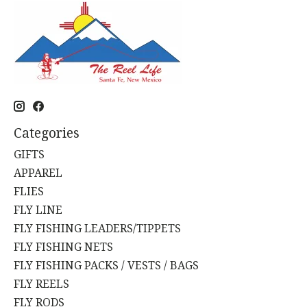
Categories
GIFTS
APPAREL
FLIES
FLY LINE
FLY FISHING LEADERS/TIPPETS
FLY FISHING NETS
FLY FISHING PACKS / VESTS / BAGS
FLY REELS
FLY RODS