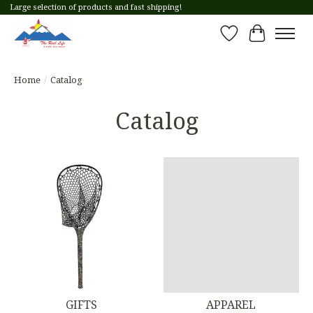
Large selection of products and fast shipping!
Wish List
Cart
Home
/
Catalog
Catalog
GIFTS
APPAREL