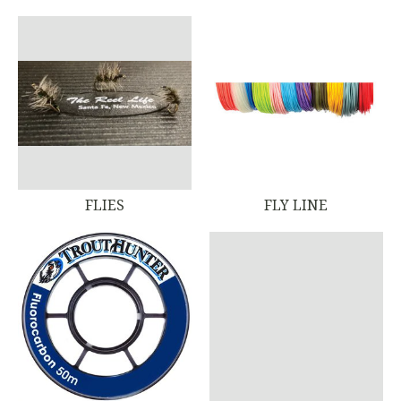
FLIES
FLY LINE