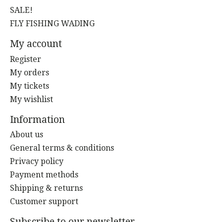
SALE!
FLY FISHING WADING
My account
Register
My orders
My tickets
My wishlist
Information
About us
General terms & conditions
Privacy policy
Payment methods
Shipping & returns
Customer support
Subscribe to our newsletter