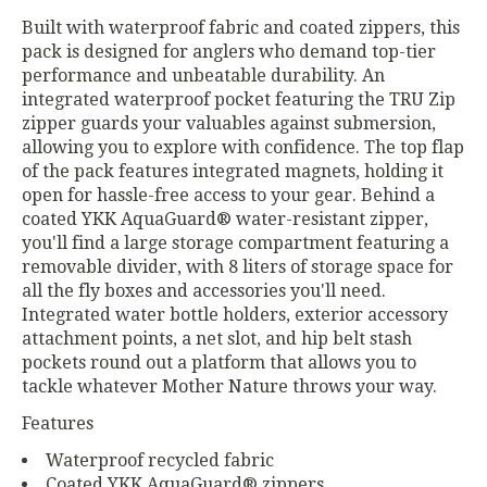
Built with waterproof fabric and coated zippers, this
pack is designed for anglers who demand top-tier
performance and unbeatable durability. An
integrated waterproof pocket featuring the TRU Zip
zipper guards your valuables against submersion,
allowing you to explore with confidence. The top flap
of the pack features integrated magnets, holding it
open for hassle-free access to your gear. Behind a
coated YKK AquaGuard® water-resistant zipper,
you'll find a large storage compartment featuring a
removable divider, with 8 liters of storage space for
all the fly boxes and accessories you'll need.
Integrated water bottle holders, exterior accessory
attachment points, a net slot, and hip belt stash
pockets round out a platform that allows you to
tackle whatever Mother Nature throws your way.
Features
Waterproof recycled fabric
Coated YKK AquaGuard® zippers