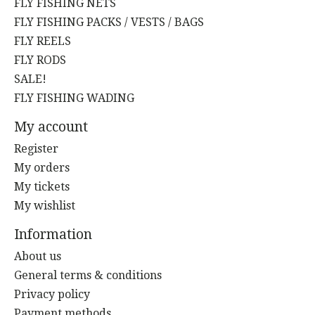
FLY FISHING NETS
FLY FISHING PACKS / VESTS / BAGS
FLY REELS
FLY RODS
SALE!
FLY FISHING WADING
My account
Register
My orders
My tickets
My wishlist
Information
About us
General terms & conditions
Privacy policy
Payment methods