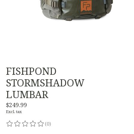
FISHPOND
STORMSHADOW
LUMBAR
$249.99
Excl. tax
(0)
The rating of this product is
0
out of 5