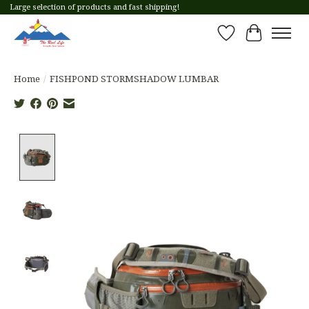
Large selection of products and fast shipping!
Wish List
Cart
Home
/
FISHPOND STORMSHADOW LUMBAR
Product image slideshow Items