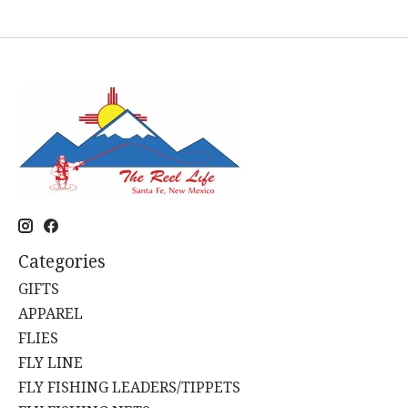
Categories
GIFTS
APPAREL
FLIES
FLY LINE
FLY FISHING LEADERS/TIPPETS