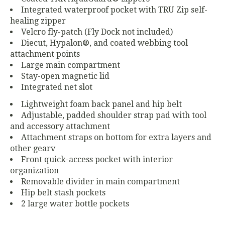
Integrated waterproof pocket with TRU Zip self-
healing zipper
Velcro fly-patch (Fly Dock not included)
Diecut, Hypalon®, and coated webbing tool
attachment points
Large main compartment
Stay-open magnetic lid
Integrated net slot
Lightweight foam back panel and hip belt
Adjustable, padded shoulder strap pad with tool
and accessory attachment
Attachment straps on bottom for extra layers and
other gearv
Front quick-access pocket with interior
organization
Removable divider in main compartment
Hip belt stash pockets
2 large water bottle pockets