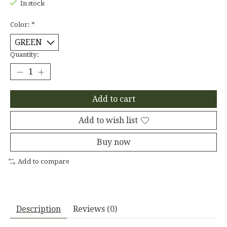
In stock
Color:
*
Quantity:
Add to cart
Add to wish list
Buy now
Add to compare
Description
Reviews (0)