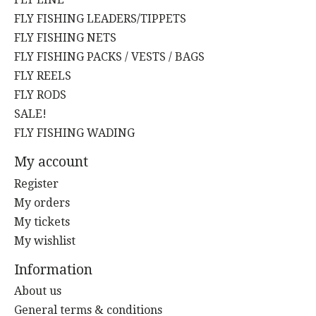
FLY FISHING LEADERS/TIPPETS
FLY FISHING NETS
FLY FISHING PACKS / VESTS / BAGS
FLY REELS
FLY RODS
SALE!
FLY FISHING WADING
My account
Register
My orders
My tickets
My wishlist
Information
About us
General terms & conditions