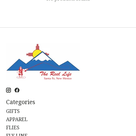
Categories
GIFTS
APPAREL
FLIES
FLY LINE