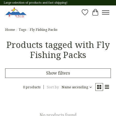
Large selection of products and fast shipping!
Wish List
Cart
Home
/
Tags
/
Fly Fishing Packs
Products tagged with Fly
Fishing Packs
Show filters
0 products
Sort by
Name ascending
No products found