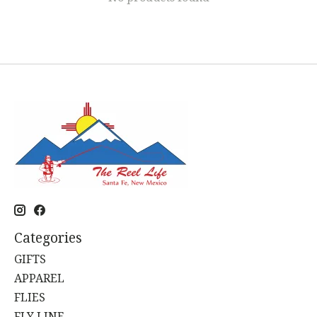
Categories
GIFTS
APPAREL
FLIES
FLY LINE