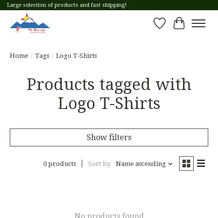
Large selection of products and fast shipping!
Wish List
Cart
Home
/
Tags
/
Logo T-Shirts
Products tagged with
Logo T-Shirts
Show filters
0 products
Sort by
Name ascending
No products found