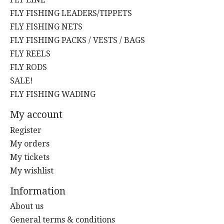
FLY FISHING LEADERS/TIPPETS
FLY FISHING NETS
FLY FISHING PACKS / VESTS / BAGS
FLY REELS
FLY RODS
SALE!
FLY FISHING WADING
My account
Register
My orders
My tickets
My wishlist
Information
About us
General terms & conditions