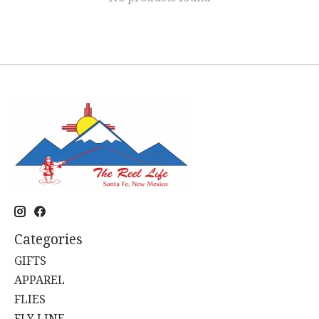
Categories
GIFTS
APPAREL
FLIES
FLY LINE