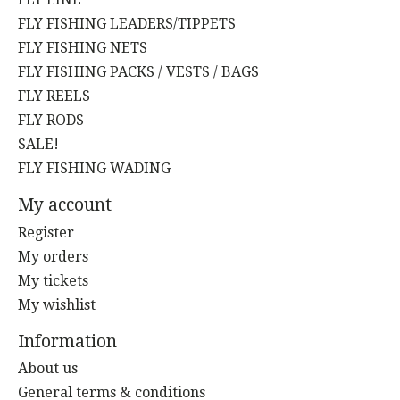
FLY FISHING LEADERS/TIPPETS
FLY FISHING NETS
FLY FISHING PACKS / VESTS / BAGS
FLY REELS
FLY RODS
SALE!
FLY FISHING WADING
My account
Register
My orders
My tickets
My wishlist
Information
About us
General terms & conditions