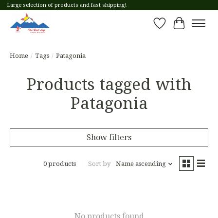
Large selection of products and fast shipping!
Wish List
Cart
Home
/
Tags
/
Patagonia
Products tagged with
Patagonia
Show filters
0 products
Sort by
Name ascending
No products found