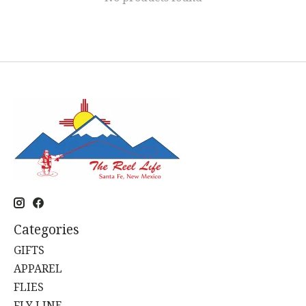
Categories
GIFTS
APPAREL
FLIES
FLY LINE