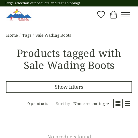
Large selection of products and fast shipping!
Wish List
Cart
Home
/
Tags
/
Sale Wading Boots
Products tagged with
Sale Wading Boots
Show filters
0 products
Sort by
Name ascending
No products found