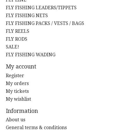
FLY FISHING LEADERS/TIPPETS
FLY FISHING NETS
FLY FISHING PACKS / VESTS / BAGS
FLY REELS
FLY RODS
SALE!
FLY FISHING WADING
My account
Register
My orders
My tickets
My wishlist
Information
About us
General terms & conditions