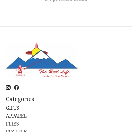
Categories
GIFTS
APPAREL
FLIES
FLY LINE