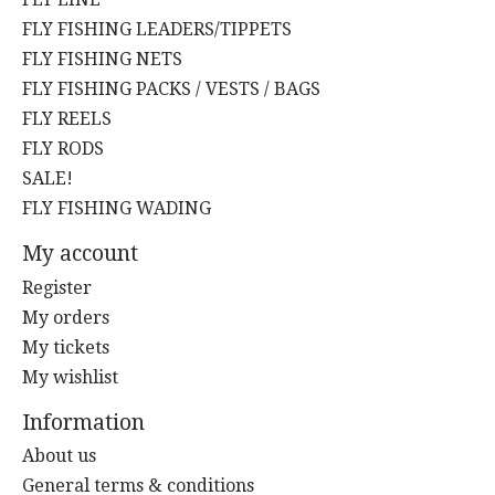
FLY FISHING LEADERS/TIPPETS
FLY FISHING NETS
FLY FISHING PACKS / VESTS / BAGS
FLY REELS
FLY RODS
SALE!
FLY FISHING WADING
My account
Register
My orders
My tickets
My wishlist
Information
About us
General terms & conditions