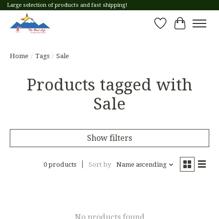
Large selection of products and fast shipping!
Wish List
Cart
Home
/
Tags
/
Sale
Products tagged with
Sale
Show filters
0 products
Sort by
Name ascending
No products found